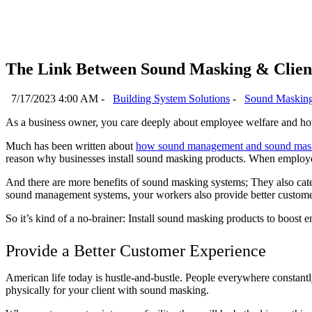
The Link Between Sound Masking & Client
7/17/2023 4:00 AM -
Building System Solutions
-
Sound Maskin
As a business owner, you care deeply about employee welfare and h
Much has been written about
how sound management and sound maski
reason why businesses install sound masking products. When employees 
And there are more benefits of sound masking systems; They also cater
sound management systems, your workers also provide better custome
So it’s kind of a no-brainer: Install sound masking products to boost 
Provide a Better Customer Experience
American life today is hustle-and-bustle. People everywhere constantly
physically for your client with sound masking.