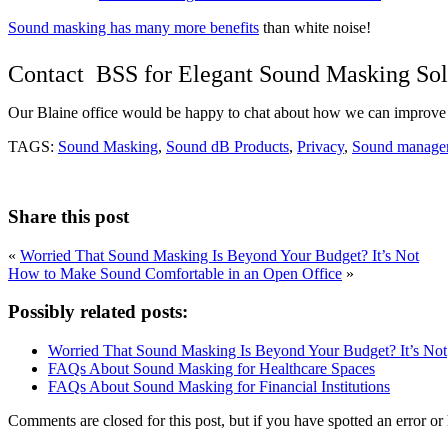
Sound masking has many more benefits
than white noise!
Contact BSS for Elegant Sound Masking Sol
Our Blaine office would be happy to chat about how we can improve 
TAGS:
Sound Masking
,
Sound dB Products
,
Privacy
,
Sound manage
Share this post
«
Worried That Sound Masking Is Beyond Your Budget? It’s Not
How to Make Sound Comfortable in an Open Office
»
Possibly related posts:
Worried That Sound Masking Is Beyond Your Budget? It’s Not
FAQs About Sound Masking for Healthcare Spaces
FAQs About Sound Masking for Financial Institutions
Comments are closed for this post, but if you have spotted an error or h