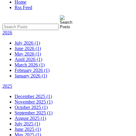
Home
Rss Feed
2026
July 2026 (1)
June 2026 (1)
May 2026 (1)
April 2026 (1)
March 2026 (1)
February 2026 (1)
January 2026 (1)
2025
December 2025 (1)
November 2025 (1)
October 2025 (1)
September 2025 (1)
August 2025 (1)
July 2025 (1)
June 2025 (1)
May 2025 (1)