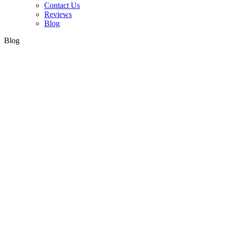
Contact Us
Reviews
Blog
Blog