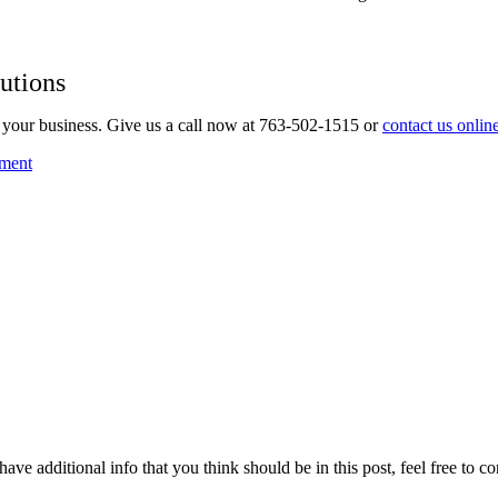
utions
your business. Give us a call now at 763-502-1515 or
contact us onlin
ment
ave additional info that you think should be in this post, feel free to co