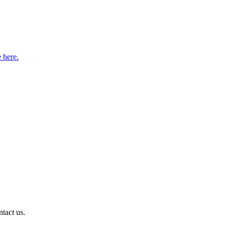
e here.
ntact us.