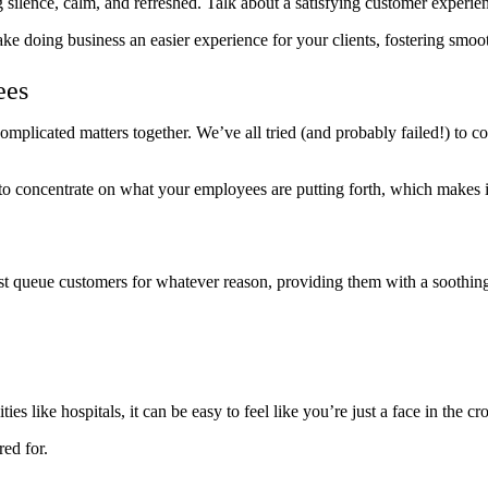
g silence, calm, and refreshed. Talk about a satisfying customer experie
e doing business an easier experience for your clients, fostering smoo
ees
mplicated matters together. We’ve all tried (and probably failed!) to co
 concentrate on what your employees are putting forth, which makes it ea
t queue customers for whatever reason, providing them with a soothing p
ties like hospitals, it can be easy to feel like you’re just a face in t
red for.