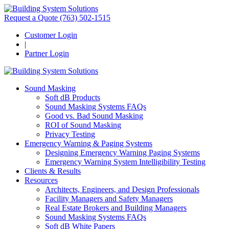
Request a Quote
(763) 502-1515
Customer Login
|
Partner Login
Sound Masking
Soft dB Products
Sound Masking Systems FAQs
Good vs. Bad Sound Masking
ROI of Sound Masking
Privacy Testing
Emergency Warning & Paging Systems
Designing Emergency Warning Paging Systems
Emergency Warning System Intelligibility Testing
Clients & Results
Resources
Architects, Engineers, and Design Professionals
Facility Managers and Safety Managers
Real Estate Brokers and Building Managers
Sound Masking Systems FAQs
Soft dB White Papers