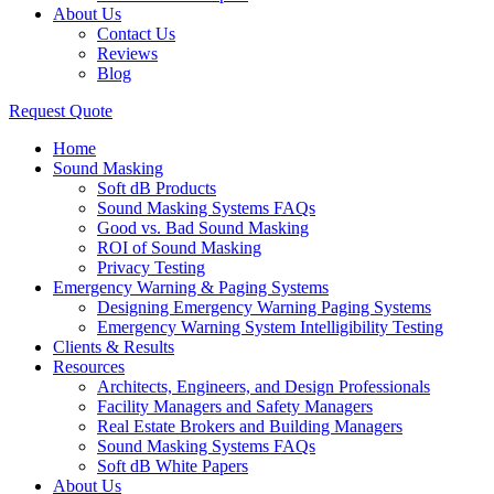
About Us
Contact Us
Reviews
Blog
Request Quote
Home
Sound Masking
Soft dB Products
Sound Masking Systems FAQs
Good vs. Bad Sound Masking
ROI of Sound Masking
Privacy Testing
Emergency Warning & Paging Systems
Designing Emergency Warning Paging Systems
Emergency Warning System Intelligibility Testing
Clients & Results
Resources
Architects, Engineers, and Design Professionals
Facility Managers and Safety Managers
Real Estate Brokers and Building Managers
Sound Masking Systems FAQs
Soft dB White Papers
About Us