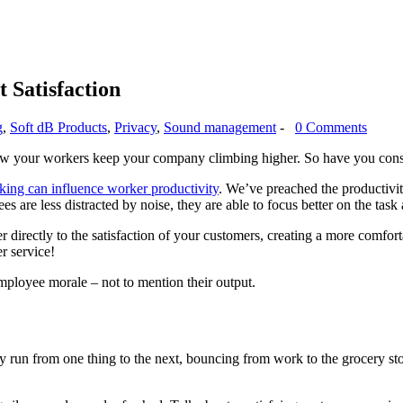
 Satisfaction
g
,
Soft dB Products
,
Privacy
,
Sound management
-
0 Comments
ow your workers keep your company climbing higher. So have you con
ng can influence worker productivity
. We’ve preached the productivit
are less distracted by noise, they are able to focus better on the tas
 directly to the satisfaction of your customers, creating a more comfor
r service!
employee morale – not to mention their output.
 run from one thing to the next, bouncing from work to the grocery store