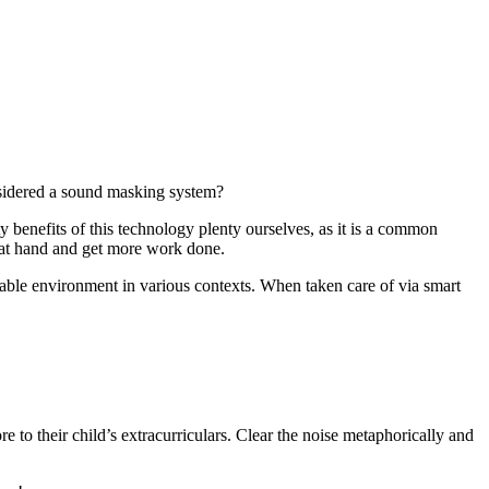
sidered a sound masking system?
y benefits of this technology plenty ourselves, as it is a common
k at hand and get more work done.
table environment in various contexts. When taken care of via smart
 to their child’s extracurriculars. Clear the noise metaphorically and