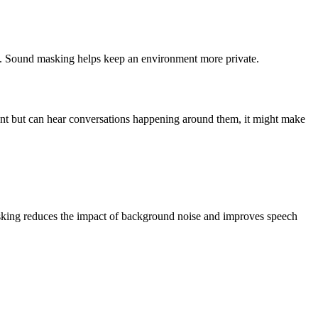
ents. Sound masking helps keep an environment more private.
rtant but can hear conversations happening around them, it might make
asking reduces the impact of background noise and improves speech