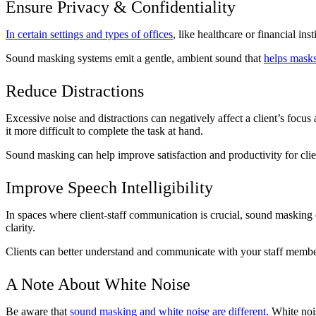
Ensure Privacy & Confidentiality
In certain settings and types of offices
, like healthcare or financial in
Sound masking systems emit a gentle, ambient sound that
helps masks
Reduce Distractions
Excessive noise and distractions can negatively affect a client’s focu
it more difficult to complete the task at hand.
Sound masking can help improve satisfaction and productivity for clie
Improve Speech Intelligibility
In spaces where client-staff communication is crucial, sound maskin
clarity.
Clients can better understand and communicate with your staff membe
A Note About White Noise
Be aware that
sound masking and white noise are different.
White nois