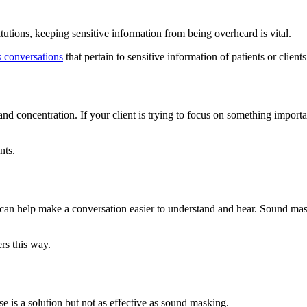
stitutions, keeping sensitive information from being overheard is vital.
 conversations
that pertain to sensitive information of patients or cli
s and concentration. If your client is trying to focus on something impo
nts.
g can help make a conversation easier to understand and hear. Sound m
rs this way.
e is a solution but not as effective as sound masking.