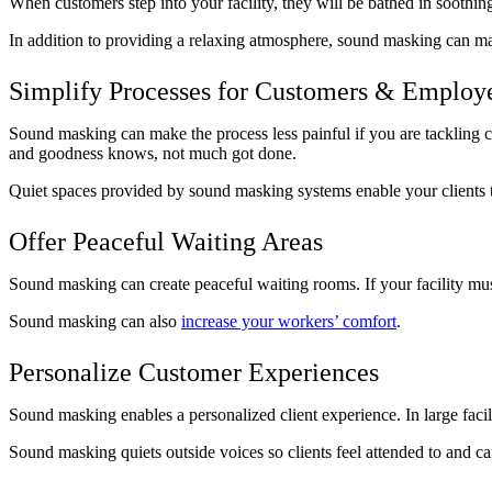
When customers step into your facility, they will be bathed in soothin
In addition to providing a relaxing atmosphere, sound masking can mak
Simplify Processes for Customers & Employ
Sound masking can make the process less painful if you are tackling co
and goodness knows, not much got done.
Quiet spaces provided by sound masking systems enable your clients to
Offer Peaceful Waiting Areas
Sound masking can create peaceful waiting rooms. If your facility mus
Sound masking can also
increase your workers’ comfort
.
Personalize Customer Experiences
Sound masking enables a personalized client experience. In large facili
Sound masking quiets outside voices so clients feel attended to and ca