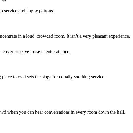
nce!
th service and happy patrons.
ncentrate in a loud, crowded room. It isn’t a very pleasant experience,
sier to leave those clients satisfied.
lace to wait sets the stage for equally soothing service.
he crowd when you can hear conversations in every room down the hall.