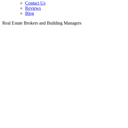
Contact Us
Reviews
Blog
Real Estate Brokers and Building Managers