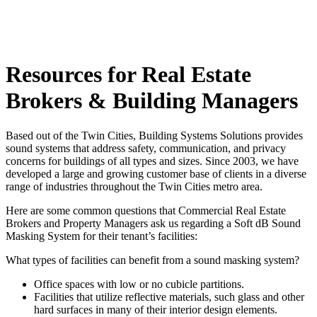
Resources for Real Estate
Brokers & Building Managers
Based out of the Twin Cities, Building Systems Solutions provides
sound systems that address safety, communication, and privacy
concerns for buildings of all types and sizes. Since 2003, we have
developed a large and growing customer base of clients in a diverse
range of industries throughout the Twin Cities metro area.
Here are some common questions that Commercial Real Estate
Brokers and Property Managers ask us regarding a Soft dB Sound
Masking System for their tenant’s facilities:
What types of facilities can benefit from a sound masking system?
Office spaces with low or no cubicle partitions.
Facilities that utilize reflective materials, such glass and other
hard surfaces in many of their interior design elements.