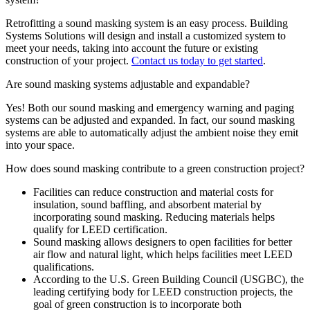
Retrofitting a sound masking system is an easy process. Building
Systems Solutions will design and install a customized system to
meet your needs, taking into account the future or existing
construction of your project.
Contact us today to get started
.
Are sound masking systems adjustable and expandable?
Yes! Both our sound masking and emergency warning and paging
systems can be adjusted and expanded. In fact, our sound masking
systems are able to automatically adjust the ambient noise they emit
into your space.
How does sound masking contribute to a green construction project?
Facilities can reduce construction and material costs for
insulation, sound baffling, and absorbent material by
incorporating sound masking. Reducing materials helps
qualify for LEED certification.
Sound masking allows designers to open facilities for better
air flow and natural light, which helps facilities meet LEED
qualifications.
According to the U.S. Green Building Council (USGBC), the
leading certifying body for LEED construction projects, the
goal of green construction is to incorporate both