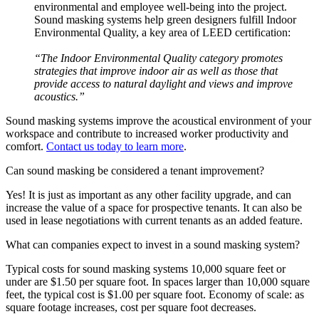
environmental and employee well-being into the project.
Sound masking systems help green designers fulfill Indoor
Environmental Quality, a key area of LEED certification:
“The Indoor Environmental Quality category promotes
strategies that improve indoor air as well as those that
provide access to natural daylight and views and improve
acoustics.”
Sound masking systems improve the acoustical environment of your
workspace and contribute to increased worker productivity and
comfort.
Contact us today to learn more
.
Can sound masking be considered a tenant improvement?
Yes! It is just as important as any other facility upgrade, and can
increase the value of a space for prospective tenants. It can also be
used in lease negotiations with current tenants as an added feature.
What can companies expect to invest in a sound masking system?
Typical costs for sound masking systems 10,000 square feet or
under are $1.50 per square foot. In spaces larger than 10,000 square
feet, the typical cost is $1.00 per square foot. Economy of scale: as
square footage increases, cost per square foot decreases.