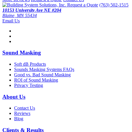
Request a Quote
(763) 502-1515
10153 University Ave NE #204
Blaine, MN 55434
Email Us
Sound Masking
Soft dB Products
Sounds Masking Systems FAQs
Good vs. Bad Sound Masking
ROI of Sound Masking
Privacy Testing
About Us
Contact Us
Reviews
Blog
Clients & Results