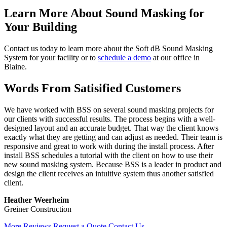
Learn More About Sound Masking for
Your Building
Contact us today to learn more about the Soft dB Sound Masking
System for your facility or to
schedule a demo
at our office in
Blaine.
Words From Satisified Customers
We have worked with BSS on several sound masking projects for
our clients with successful results. The process begins with a well-
designed layout and an accurate budget. That way the client knows
exactly what they are getting and can adjust as needed. Their team is
responsive and great to work with during the install process. After
install BSS schedules a tutorial with the client on how to use their
new sound masking system. Because BSS is a leader in product and
design the client receives an intuitive system thus another satisfied
client.
Heather Weerheim
Greiner Construction
More Reviews
Request a Quote
Contact Us