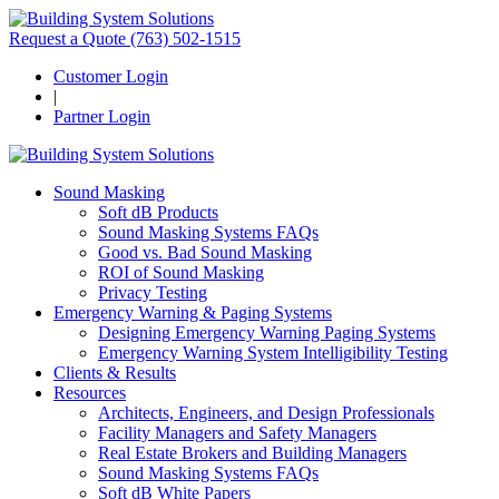
Request a Quote
(763) 502-1515
Customer Login
|
Partner Login
Sound Masking
Soft dB Products
Sound Masking Systems FAQs
Good vs. Bad Sound Masking
ROI of Sound Masking
Privacy Testing
Emergency Warning & Paging Systems
Designing Emergency Warning Paging Systems
Emergency Warning System Intelligibility Testing
Clients & Results
Resources
Architects, Engineers, and Design Professionals
Facility Managers and Safety Managers
Real Estate Brokers and Building Managers
Sound Masking Systems FAQs
Soft dB White Papers