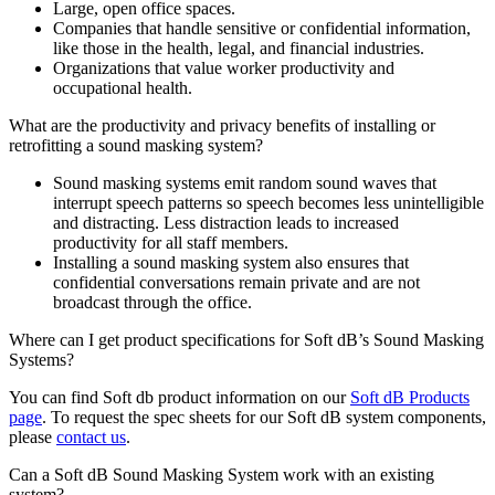
Large, open office spaces.
Companies that handle sensitive or confidential information,
like those in the health, legal, and financial industries.
Organizations that value worker productivity and
occupational health.
What are the productivity and privacy benefits of installing or
retrofitting a sound masking system?
Sound masking systems emit random sound waves that
interrupt speech patterns so speech becomes less unintelligible
and distracting. Less distraction leads to increased
productivity for all staff members.
Installing a sound masking system also ensures that
confidential conversations remain private and are not
broadcast through the office.
Where can I get product specifications for Soft dB’s Sound Masking
Systems?
You can find Soft db product information on our
Soft dB Products
page
. To request the spec sheets for our Soft dB system components,
please
contact us
.
Can a Soft dB Sound Masking System work with an existing
system?