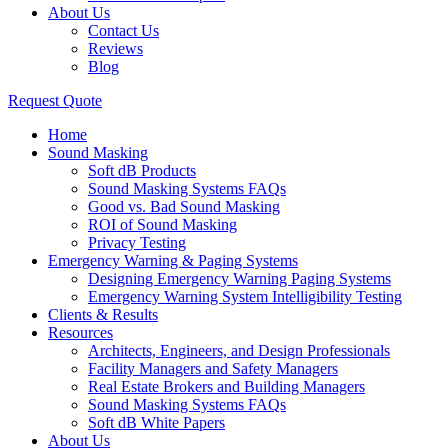
About Us
Contact Us
Reviews
Blog
Request Quote
Home
Sound Masking
Soft dB Products
Sound Masking Systems FAQs
Good vs. Bad Sound Masking
ROI of Sound Masking
Privacy Testing
Emergency Warning & Paging Systems
Designing Emergency Warning Paging Systems
Emergency Warning System Intelligibility Testing
Clients & Results
Resources
Architects, Engineers, and Design Professionals
Facility Managers and Safety Managers
Real Estate Brokers and Building Managers
Sound Masking Systems FAQs
Soft dB White Papers
About Us