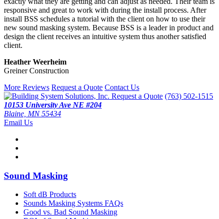
exactly what they are getting and can adjust as needed. Their team is
responsive and great to work with during the install process. After
install BSS schedules a tutorial with the client on how to use their
new sound masking system. Because BSS is a leader in product and
design the client receives an intuitive system thus another satisfied
client.
Heather Weerheim
Greiner Construction
More Reviews
Request a Quote
Contact Us
Request a Quote
(763) 502-1515
10153 University Ave NE #204
Blaine, MN 55434
Email Us
Sound Masking
Soft dB Products
Sounds Masking Systems FAQs
Good vs. Bad Sound Masking