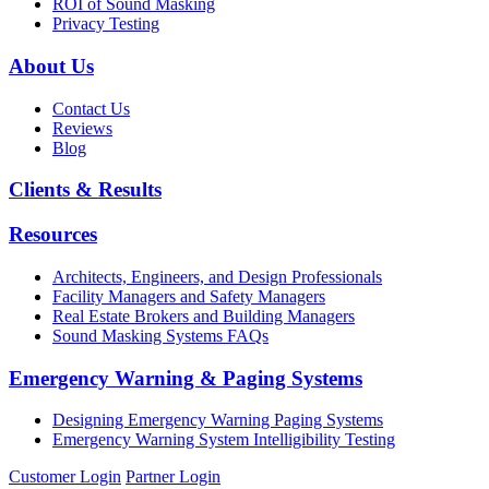
ROI of Sound Masking
Privacy Testing
About Us
Contact Us
Reviews
Blog
Clients & Results
Resources
Architects, Engineers, and Design Professionals
Facility Managers and Safety Managers
Real Estate Brokers and Building Managers
Sound Masking Systems FAQs
Emergency Warning & Paging Systems
Designing Emergency Warning Paging Systems
Emergency Warning System Intelligibility Testing
Customer Login
Partner Login