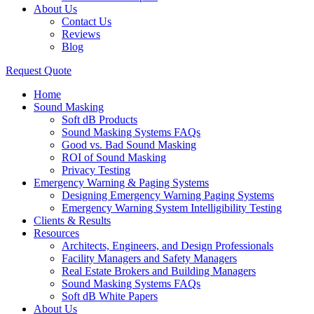
About Us
Contact Us
Reviews
Blog
Request Quote
Home
Sound Masking
Soft dB Products
Sound Masking Systems FAQs
Good vs. Bad Sound Masking
ROI of Sound Masking
Privacy Testing
Emergency Warning & Paging Systems
Designing Emergency Warning Paging Systems
Emergency Warning System Intelligibility Testing
Clients & Results
Resources
Architects, Engineers, and Design Professionals
Facility Managers and Safety Managers
Real Estate Brokers and Building Managers
Sound Masking Systems FAQs
Soft dB White Papers
About Us