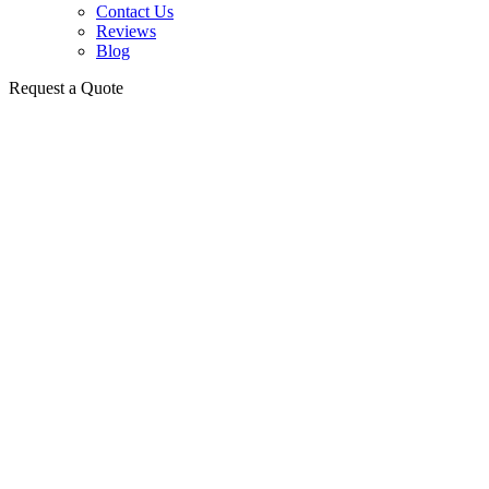
Contact Us
Reviews
Blog
Request a Quote