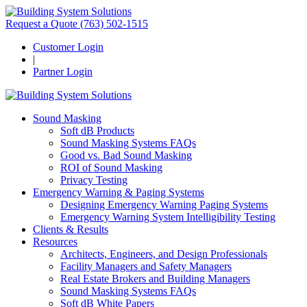
Request a Quote
(763) 502-1515
Customer Login
|
Partner Login
Sound Masking
Soft dB Products
Sound Masking Systems FAQs
Good vs. Bad Sound Masking
ROI of Sound Masking
Privacy Testing
Emergency Warning & Paging Systems
Designing Emergency Warning Paging Systems
Emergency Warning System Intelligibility Testing
Clients & Results
Resources
Architects, Engineers, and Design Professionals
Facility Managers and Safety Managers
Real Estate Brokers and Building Managers
Sound Masking Systems FAQs
Soft dB White Papers