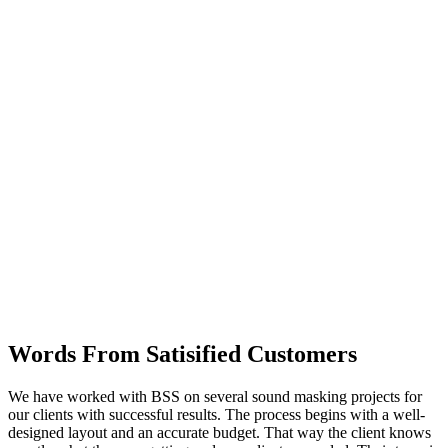
Words From Satisified Customers
We have worked with BSS on several sound masking projects for
our clients with successful results. The process begins with a well-
designed layout and an accurate budget. That way the client knows