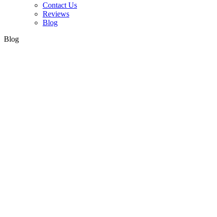
Contact Us
Reviews
Blog
Blog