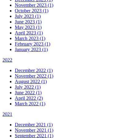
November 2023 (1)
October 2023 (1)
July 2023 (1)
June 2023 (1)
May 2023 (1)
April 2023 (1)
March 2023 (1)
February 2023 (1)
January 2023 (1)
2022
December 2022 (1)
November 2022 (1)
August 2022 (1)
July 2022 (1)
June 2022 (1)
April 2022 (2)
March 2022 (1)
2021
December 2021 (1)
November 2021 (1)
September 2021 (1)