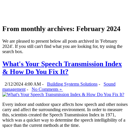
From monthly archives:
February 2024
We are pleased to present below all posts archived in 'February
2024'. If you still can't find what you are looking for, try using the
search box.
What's Your Speech Transmission Index
& How Do You Fix It?
2/12/2024 4:00 AM -
Building Systems Solutions
-
Sound
management
-
No Comments »
Every indoor and outdoor space affects how speech and other noises
carry and affect the surrounding environment. In order to measure
this, scientists created the Speech Transmission Index in 1971,
which was a quicker way to determine the speech intelligibility of a
space than the current methods at the time.