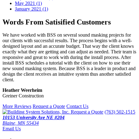
May 2021 (1)
January 2021 (1)
Words From Satisified Customers
We have worked with BSS on several sound masking projects for
our clients with successful results. The process begins with a well-
designed layout and an accurate budget. That way the client knows
exactly what they are getting and can adjust as needed. Their team is
responsive and great to work with during the install process. After
install BSS schedules a tutorial with the client on how to use their
new sound masking system. Because BSS is a leader in product and
design the client receives an intuitive system thus another satisfied
client.
Heather Weerheim
Greiner Construction
More Reviews
Request a Quote
Contact Us
Request a Quote
(763) 502-1515
10153 University Ave NE #204
Blaine, MN 55434
Email Us