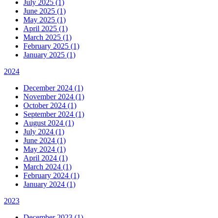
July 2025 (1)
June 2025 (1)
May 2025 (1)
April 2025 (1)
March 2025 (1)
February 2025 (1)
January 2025 (1)
2024
December 2024 (1)
November 2024 (1)
October 2024 (1)
September 2024 (1)
August 2024 (1)
July 2024 (1)
June 2024 (1)
May 2024 (1)
April 2024 (1)
March 2024 (1)
February 2024 (1)
January 2024 (1)
2023
December 2023 (1)