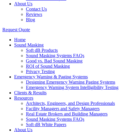
About Us
Contact Us
Reviews
Blog
Request Quote
Home
Sound Masking
Soft dB Products
Sound Masking Systems FAQs
Good vs. Bad Sound Masking
ROI of Sound Masking
Privacy Testing
Emergency Warning & Paging Systems
Designing Emergency Warning Paging Systems
Emergency Warning System Intelligibility Testing
Clients & Results
Resources
Architects, Engineers, and Design Professionals
Facility Managers and Safety Managers
Real Estate Brokers and Building Managers
Sound Masking Systems FAQs
Soft dB White Papers
About Us