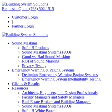
Request a Quote
(763) 502-1515
Customer Login
|
Partner Login
Sound Masking
Soft dB Products
Sound Masking Systems FAQs
Good vs. Bad Sound Masking
ROI of Sound Masking
Privacy Testing
Emergency Warning & Paging Systems
Designing Emergency Warning Paging Systems
Emergency Warning System Intelligibility Testing
Clients & Results
Resources
Architects, Engineers, and Design Professionals
Facility Managers and Safety Managers
Real Estate Brokers and Building Managers
Sound Masking Systems FAQs
Soft dB White Papers