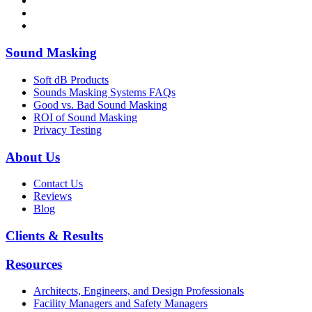
Sound Masking
Soft dB Products
Sounds Masking Systems FAQs
Good vs. Bad Sound Masking
ROI of Sound Masking
Privacy Testing
About Us
Contact Us
Reviews
Blog
Clients & Results
Resources
Architects, Engineers, and Design Professionals
Facility Managers and Safety Managers