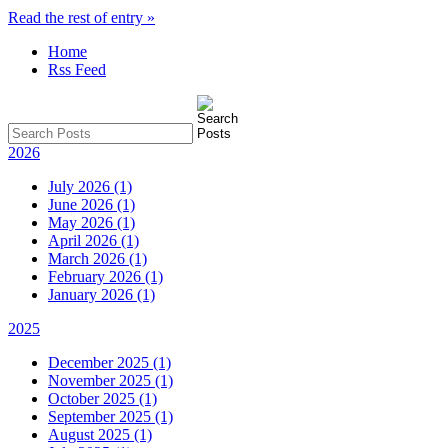
Read the rest of entry »
Home
Rss Feed
2026
July 2026 (1)
June 2026 (1)
May 2026 (1)
April 2026 (1)
March 2026 (1)
February 2026 (1)
January 2026 (1)
2025
December 2025 (1)
November 2025 (1)
October 2025 (1)
September 2025 (1)
August 2025 (1)