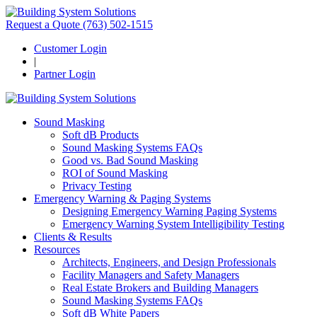
Request a Quote
(763) 502-1515
Customer Login
|
Partner Login
Sound Masking
Soft dB Products
Sound Masking Systems FAQs
Good vs. Bad Sound Masking
ROI of Sound Masking
Privacy Testing
Emergency Warning & Paging Systems
Designing Emergency Warning Paging Systems
Emergency Warning System Intelligibility Testing
Clients & Results
Resources
Architects, Engineers, and Design Professionals
Facility Managers and Safety Managers
Real Estate Brokers and Building Managers
Sound Masking Systems FAQs
Soft dB White Papers