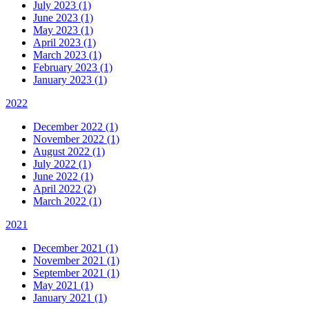
July 2023 (1)
June 2023 (1)
May 2023 (1)
April 2023 (1)
March 2023 (1)
February 2023 (1)
January 2023 (1)
2022
December 2022 (1)
November 2022 (1)
August 2022 (1)
July 2022 (1)
June 2022 (1)
April 2022 (2)
March 2022 (1)
2021
December 2021 (1)
November 2021 (1)
September 2021 (1)
May 2021 (1)
January 2021 (1)