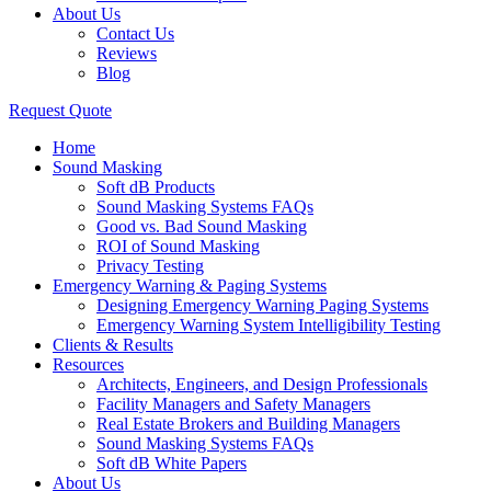
About Us
Contact Us
Reviews
Blog
Request Quote
Home
Sound Masking
Soft dB Products
Sound Masking Systems FAQs
Good vs. Bad Sound Masking
ROI of Sound Masking
Privacy Testing
Emergency Warning & Paging Systems
Designing Emergency Warning Paging Systems
Emergency Warning System Intelligibility Testing
Clients & Results
Resources
Architects, Engineers, and Design Professionals
Facility Managers and Safety Managers
Real Estate Brokers and Building Managers
Sound Masking Systems FAQs
Soft dB White Papers
About Us