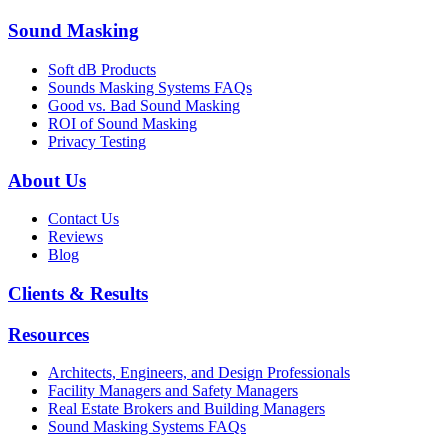
Sound Masking
Soft dB Products
Sounds Masking Systems FAQs
Good vs. Bad Sound Masking
ROI of Sound Masking
Privacy Testing
About Us
Contact Us
Reviews
Blog
Clients & Results
Resources
Architects, Engineers, and Design Professionals
Facility Managers and Safety Managers
Real Estate Brokers and Building Managers
Sound Masking Systems FAQs