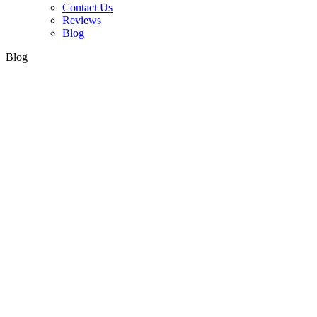
Contact Us
Reviews
Blog
Blog