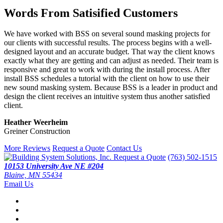
Words From Satisified Customers
We have worked with BSS on several sound masking projects for
our clients with successful results. The process begins with a well-
designed layout and an accurate budget. That way the client knows
exactly what they are getting and can adjust as needed. Their team is
responsive and great to work with during the install process. After
install BSS schedules a tutorial with the client on how to use their
new sound masking system. Because BSS is a leader in product and
design the client receives an intuitive system thus another satisfied
client.
Heather Weerheim
Greiner Construction
More Reviews
Request a Quote
Contact Us
Request a Quote
(763) 502-1515
10153 University Ave NE #204
Blaine, MN 55434
Email Us