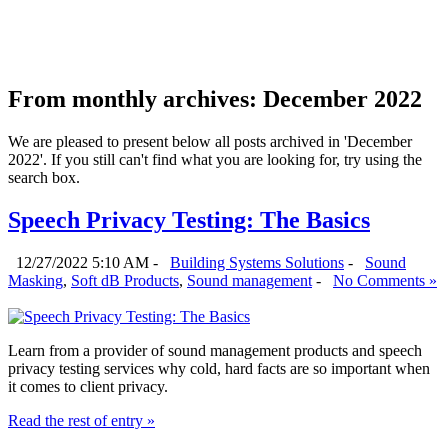
From monthly archives:
December 2022
We are pleased to present below all posts archived in 'December
2022'. If you still can't find what you are looking for, try using the
search box.
Speech Privacy Testing: The Basics
12/27/2022 5:10 AM -
Building Systems Solutions
-
Sound
Masking
,
Soft dB Products
,
Sound management
-
No Comments »
Learn from a provider of sound management products and speech
privacy testing services why cold, hard facts are so important when
it comes to client privacy.
Read the rest of entry »