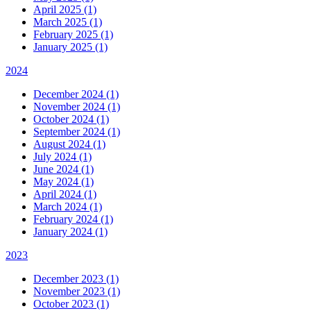
April 2025 (1)
March 2025 (1)
February 2025 (1)
January 2025 (1)
2024
December 2024 (1)
November 2024 (1)
October 2024 (1)
September 2024 (1)
August 2024 (1)
July 2024 (1)
June 2024 (1)
May 2024 (1)
April 2024 (1)
March 2024 (1)
February 2024 (1)
January 2024 (1)
2023
December 2023 (1)
November 2023 (1)
October 2023 (1)