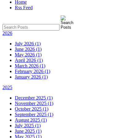
Home
Rss Feed
2026
July 2026 (1)
June 2026 (1)
May 2026 (1)
April 2026 (1)
March 2026 (1)
February 2026 (1)
January 2026 (1)
2025
December 2025 (1)
November 2025 (1)
October 2025 (1)
September 2025 (1)
August 2025 (1)
July 2025 (1)
June 2025 (1)
May 2025 (1)