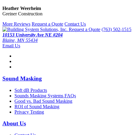
Heather Weerheim
Greiner Construction
More Reviews
Request a Quote
Contact Us
Request a Quote
(763) 502-1515
10153 University Ave NE #204
Blaine, MN 55434
Email Us
Sound Masking
Soft dB Products
Sounds Masking Systems FAQs
Good vs. Bad Sound Masking
ROI of Sound Masking
Privacy Testing
About Us