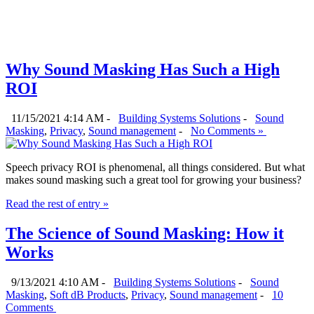
Why Sound Masking Has Such a High
ROI
11/15/2021 4:14 AM -
Building Systems Solutions
-
Sound
Masking
,
Privacy
,
Sound management
-
No Comments »
Speech privacy ROI is phenomenal, all things considered. But what
makes sound masking such a great tool for growing your business?
Read the rest of entry »
The Science of Sound Masking: How it
Works
9/13/2021 4:10 AM -
Building Systems Solutions
-
Sound
Masking
,
Soft dB Products
,
Privacy
,
Sound management
-
10
Comments