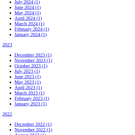
July 2024 (1)
June 2024 (1)
May 2024 (1)
April 2024 (1)
March 2024 (1)
February 2024 (1)
January 2024 (1)
2023
December 2023 (1)
November 2023 (1)
October 2023 (1)
July 2023 (1)
June 2023 (1)
May 2023 (1)
April 2023 (1)
March 2023 (1)
February 2023 (1)
January 2023 (1)
2022
December 2022 (1)
November 2022 (1)