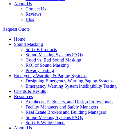
About Us
Contact Us
Reviews
Blog
Request Quote
Home
Sound Masking
Soft dB Products
Sound Masking Systems FAQs
Good vs. Bad Sound Masking
ROI of Sound Masking
Privacy Testing
Emergency Warning & Paging Systems
Designing Emergency Warning Paging Systems
Emergency Warning System Intelligibility Testing
Clients & Results
Resources
Architects, Engineers, and Design Professionals
Facility Managers and Safety Managers
Real Estate Brokers and Building Managers
Sound Masking Systems FAQs
Soft dB White Papers
About Us