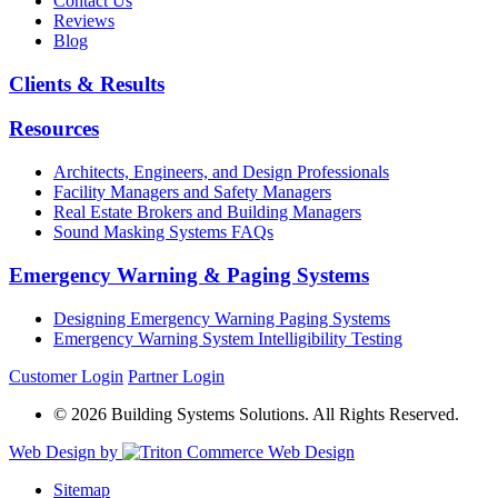
Contact Us
Reviews
Blog
Clients & Results
Resources
Architects, Engineers, and Design Professionals
Facility Managers and Safety Managers
Real Estate Brokers and Building Managers
Sound Masking Systems FAQs
Emergency Warning & Paging Systems
Designing Emergency Warning Paging Systems
Emergency Warning System Intelligibility Testing
Customer Login
Partner Login
© 2026 Building Systems Solutions. All Rights Reserved.
Web Design by
Sitemap