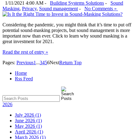
1/11/2021 4:00 AM -
Building Systems Solutions
-
Sound
Masking
,
Privacy
,
Sound management
-
No Comments »
Considering the pandemic, you might think that it’s time to put off
potential sound-masking projects, but sound management is more
important now than ever. Click to learn why sound masking is a
great investment for 2021.
Read the rest of entry »
Pages:
Previous
1
...
3
4
5
6
Next
Return Top
Home
Rss Feed
2026
July 2026 (1)
June 2026 (1)
May 2026 (1)
April 2026 (1)
March 2026 (1)