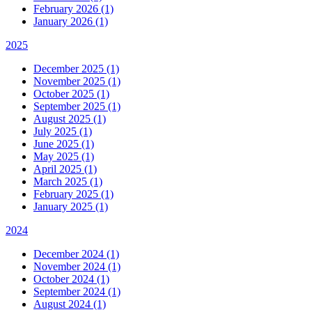
February 2026 (1)
January 2026 (1)
2025
December 2025 (1)
November 2025 (1)
October 2025 (1)
September 2025 (1)
August 2025 (1)
July 2025 (1)
June 2025 (1)
May 2025 (1)
April 2025 (1)
March 2025 (1)
February 2025 (1)
January 2025 (1)
2024
December 2024 (1)
November 2024 (1)
October 2024 (1)
September 2024 (1)
August 2024 (1)