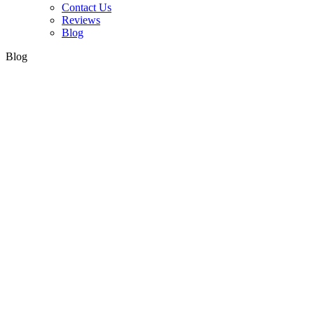
Contact Us
Reviews
Blog
Blog