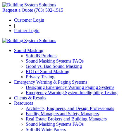
Request a Quote
(763) 502-1515
Customer Login
|
Partner Login
Sound Masking
Soft dB Products
Sound Masking Systems FAQs
Good vs. Bad Sound Masking
ROI of Sound Masking
Privacy Testing
Emergency Warning & Paging Systems
Designing Emergency Warning Paging Systems
Emergency Warning System Intelligibility Testing
Clients & Results
Resources
Architects, Engineers, and Design Professionals
Facility Managers and Safety Managers
Real Estate Brokers and Building Managers
Sound Masking Systems FAQs
Soft dB White Papers