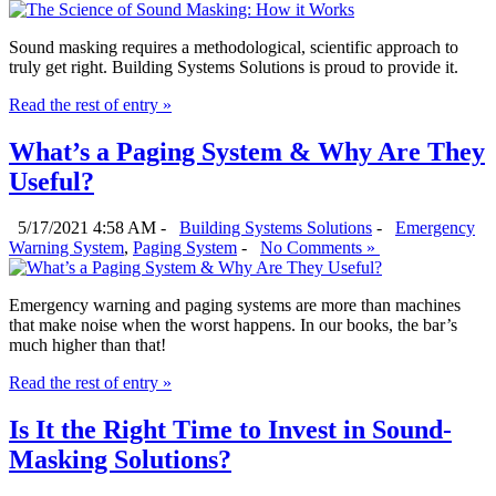
Sound masking requires a methodological, scientific approach to
truly get right. Building Systems Solutions is proud to provide it.
Read the rest of entry »
What’s a Paging System & Why Are They
Useful?
5/17/2021 4:58 AM -
Building Systems Solutions
-
Emergency
Warning System
,
Paging System
-
No Comments »
Emergency warning and paging systems are more than machines
that make noise when the worst happens. In our books, the bar’s
much higher than that!
Read the rest of entry »
Is It the Right Time to Invest in Sound-
Masking Solutions?