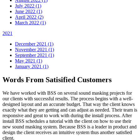
August 2022 (1)
July 2022 (1)
June 2022 (1)
April 2022 (2)
March 2022 (1)
2021
December 2021 (1)
November 2021 (1)
September 2021 (1)
May 2021 (1)
January 2021 (1)
Words From Satisified Customers
We have worked with BSS on several sound masking projects for
our clients with successful results. The process begins with a well-
designed layout and an accurate budget. That way the client knows
exactly what they are getting and can adjust as needed. Their team is
responsive and great to work with during the install process. After
install BSS schedules a tutorial with the client on how to use their
new sound masking system. Because BSS is a leader in product and
design the client receives an intuitive system thus another satisfied
client.