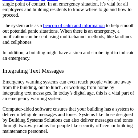
single point of contact. In an emergency situation, it’s vital for all
employees and building residents to know where to go and how to
proceed.
The system acts as a
beacon of calm and information
to help smooth
out potential panic situations. When there is an emergency, a
notification can be sent using multi-channel methods, like landlines
and cellphones.
In addition, a building might have a siren and strobe light to indicate
an emergency.
Integrating Text Messages
Emergency warning systems can even reach people who are away
from the building, out to lunch, or working from home by
integrating text messages. In today’s digital age, this is a vital part of
an emergency warning system.
Computer-aided software ensures that your building has a system to
deliver intelligible messages and tones. Systems like those designed
by Building Systems Solutions can also deliver messages and tones
through two-way radios for people like security officers or building
maintenance personnel.