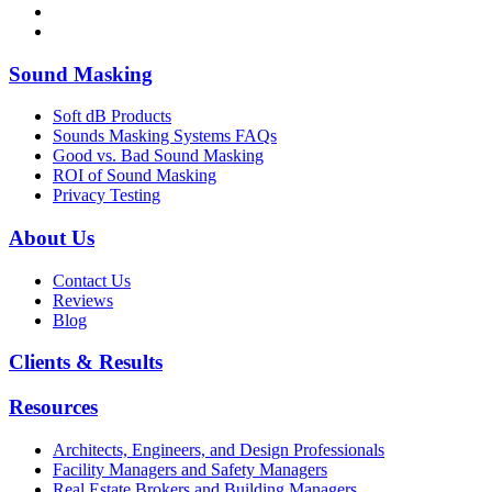
Sound Masking
Soft dB Products
Sounds Masking Systems FAQs
Good vs. Bad Sound Masking
ROI of Sound Masking
Privacy Testing
About Us
Contact Us
Reviews
Blog
Clients & Results
Resources
Architects, Engineers, and Design Professionals
Facility Managers and Safety Managers
Real Estate Brokers and Building Managers