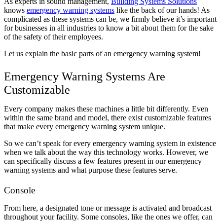
As experts in sound management,
Building Systems Solutions
knows
emergency warning systems
like the back of our hands! As
complicated as these systems can be, we firmly believe it’s important
for businesses in all industries to know a bit about them for the sake
of the safety of their employees.
Let us explain the basic parts of an emergency warning system!
Emergency Warning Systems Are
Customizable
Every company makes these machines a little bit differently. Even
within the same brand and model, there exist customizable features
that make every emergency warning system unique.
So we can’t speak for every emergency warning system in existence
when we talk about the way this technology works. However, we
can specifically discuss a few features present in our emergency
warning systems and what purpose these features serve.
Console
From here, a designated tone or message is activated and broadcast
throughout your facility. Some consoles, like the ones we offer, can