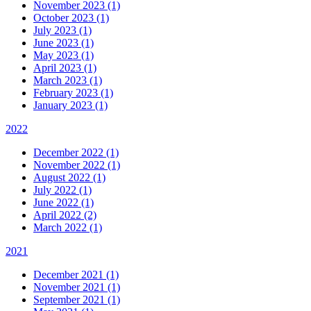
November 2023 (1)
October 2023 (1)
July 2023 (1)
June 2023 (1)
May 2023 (1)
April 2023 (1)
March 2023 (1)
February 2023 (1)
January 2023 (1)
2022
December 2022 (1)
November 2022 (1)
August 2022 (1)
July 2022 (1)
June 2022 (1)
April 2022 (2)
March 2022 (1)
2021
December 2021 (1)
November 2021 (1)
September 2021 (1)