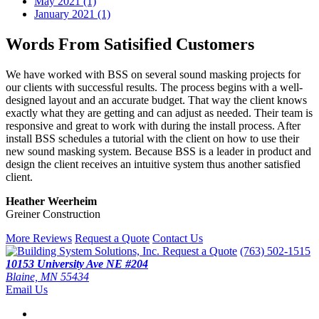
May 2021 (1)
January 2021 (1)
Words From Satisified Customers
We have worked with BSS on several sound masking projects for
our clients with successful results. The process begins with a well-
designed layout and an accurate budget. That way the client knows
exactly what they are getting and can adjust as needed. Their team is
responsive and great to work with during the install process. After
install BSS schedules a tutorial with the client on how to use their
new sound masking system. Because BSS is a leader in product and
design the client receives an intuitive system thus another satisfied
client.
Heather Weerheim
Greiner Construction
More Reviews
Request a Quote
Contact Us
Request a Quote
(763) 502-1515
10153 University Ave NE #204
Blaine, MN 55434
Email Us