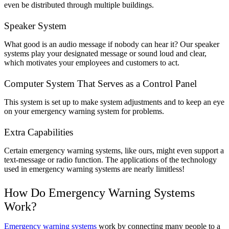
even be distributed through multiple buildings.
Speaker System
What good is an audio message if nobody can hear it? Our speaker
systems play your designated message or sound loud and clear,
which motivates your employees and customers to act.
Computer System That Serves as a Control Panel
This system is set up to make system adjustments and to keep an eye
on your emergency warning system for problems.
Extra Capabilities
Certain emergency warning systems, like ours, might even support a
text-message or radio function. The applications of the technology
used in emergency warning systems are nearly limitless!
How Do Emergency Warning Systems
Work?
Emergency warning systems
work by connecting many people to a