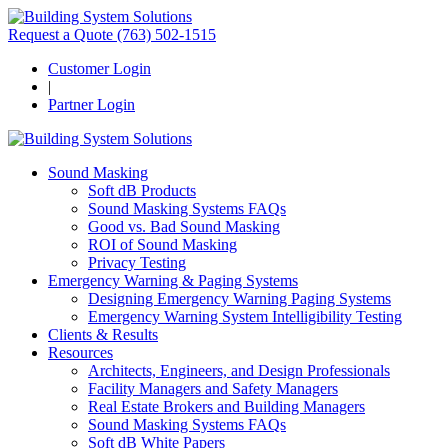
Request a Quote
(763) 502-1515
Customer Login
|
Partner Login
Sound Masking
Soft dB Products
Sound Masking Systems FAQs
Good vs. Bad Sound Masking
ROI of Sound Masking
Privacy Testing
Emergency Warning & Paging Systems
Designing Emergency Warning Paging Systems
Emergency Warning System Intelligibility Testing
Clients & Results
Resources
Architects, Engineers, and Design Professionals
Facility Managers and Safety Managers
Real Estate Brokers and Building Managers
Sound Masking Systems FAQs
Soft dB White Papers