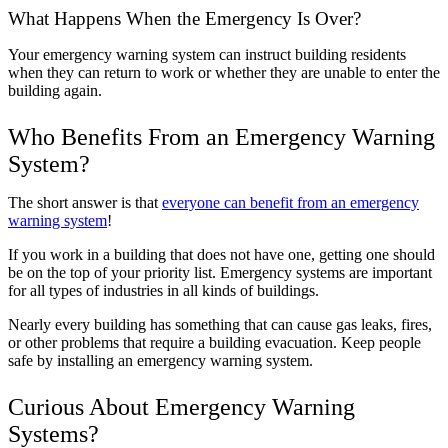
What Happens When the Emergency Is Over?
Your emergency warning system can instruct building residents
when they can return to work or whether they are unable to enter the
building again.
Who Benefits From an Emergency Warning
System?
The short answer is that
everyone can benefit from an emergency
warning system
!
If you work in a building that does not have one, getting one should
be on the top of your priority list. Emergency systems are important
for all types of industries in all kinds of buildings.
Nearly every building has something that can cause gas leaks, fires,
or other problems that require a building evacuation. Keep people
safe by installing an emergency warning system.
Curious About Emergency Warning
Systems?