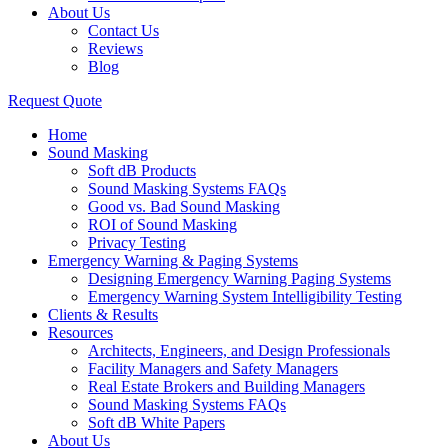
About Us
Contact Us
Reviews
Blog
Request Quote
Home
Sound Masking
Soft dB Products
Sound Masking Systems FAQs
Good vs. Bad Sound Masking
ROI of Sound Masking
Privacy Testing
Emergency Warning & Paging Systems
Designing Emergency Warning Paging Systems
Emergency Warning System Intelligibility Testing
Clients & Results
Resources
Architects, Engineers, and Design Professionals
Facility Managers and Safety Managers
Real Estate Brokers and Building Managers
Sound Masking Systems FAQs
Soft dB White Papers
About Us