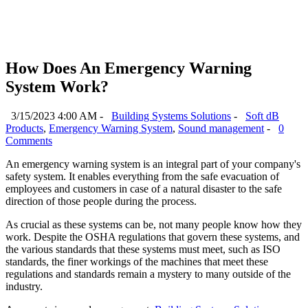
How Does An Emergency Warning
System Work?
3/15/2023 4:00 AM -
Building Systems Solutions
-
Soft dB
Products
,
Emergency Warning System
,
Sound management
-
0
Comments
An emergency warning system is an integral part of your company's
safety system. It enables everything from the safe evacuation of
employees and customers in case of a natural disaster to the safe
direction of those people during the process.
As crucial as these systems can be, not many people know how they
work. Despite the OSHA regulations that govern these systems, and
the various standards that these systems must meet, such as ISO
standards, the finer workings of the machines that meet these
regulations and standards remain a mystery to many outside of the
industry.