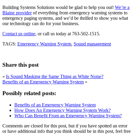
Building Systems Solutions would be glad to help you out!
We’re a
Blaine provider
of everything from emergency warning systems to
emergency paging systems, and we’d be thrilled to show you what
our technology can do for your business.
Contact us online
, or call us today at 763-502-1515.
TAGS:
Emergency Warning System
,
Sound management
Share this post
«
Is Sound Masking the Same Thing as White Noise?
Benefits of an Emergency Warning System
»
Possibly related posts:
Benefits of an Emergency Warning System
How Does An Emergency Warning System Work?
Who Can Benefit From an Emergency Warning System?
Comments are closed for this post, but if you have spotted an error
or have additional info that you think should be in this post, feel free