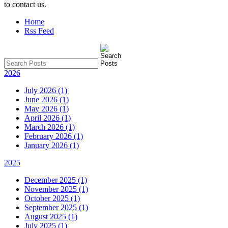
to contact us.
Home
Rss Feed
2026
July 2026 (1)
June 2026 (1)
May 2026 (1)
April 2026 (1)
March 2026 (1)
February 2026 (1)
January 2026 (1)
2025
December 2025 (1)
November 2025 (1)
October 2025 (1)
September 2025 (1)
August 2025 (1)
July 2025 (1)