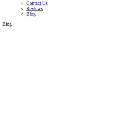
Contact Us
Reviews
Blog
Blog