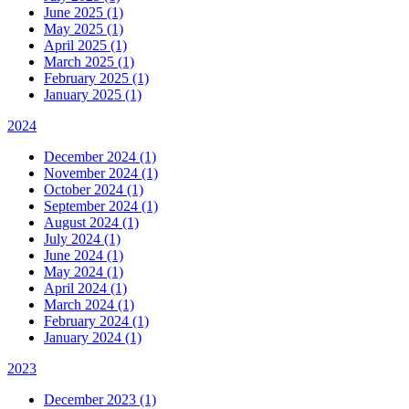
June 2025 (1)
May 2025 (1)
April 2025 (1)
March 2025 (1)
February 2025 (1)
January 2025 (1)
2024
December 2024 (1)
November 2024 (1)
October 2024 (1)
September 2024 (1)
August 2024 (1)
July 2024 (1)
June 2024 (1)
May 2024 (1)
April 2024 (1)
March 2024 (1)
February 2024 (1)
January 2024 (1)
2023
December 2023 (1)