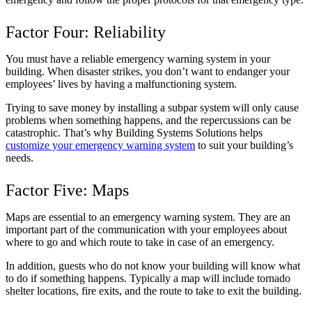
Factor Four: Reliability
You must have a reliable emergency warning system in your
building. When disaster strikes, you don’t want to endanger your
employees’ lives by having a malfunctioning system.
Trying to save money by installing a subpar system will only cause
problems when something happens, and the repercussions can be
catastrophic. That’s why Building Systems Solutions helps
customize your emergency warning system
to suit your building’s
needs.
Factor Five: Maps
Maps are essential to an emergency warning system. They are an
important part of the communication with your employees about
where to go and which route to take in case of an emergency.
In addition, guests who do not know your building will know what
to do if something happens. Typically a map will include tornado
shelter locations, fire exits, and the route to take to exit the building.