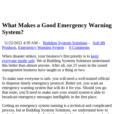
What Makes a Good Emergency Warning
System?
11/22/2022 4:39 AM -
Building Systems Solutions
-
Soft dB
Products
,
Emergency Warning System
-
0 Comments
When disaster strikes, your business’s first priority is to
keep
everyone inside safe
. We at Building Systems Solutions understand
this better than almost anyone. After all, our 25 years in the sound
management business have taught us a thing or two.
To make sure everyone is safe, you will need a well-trained official
to dispense timely emergency protocol. Better yet, you want an
emergency warning system that will do it for you. Should you go
that route, you’ll need to make sure your sound system is able to
broadcast emergency messages intelligibly in the first place.
Getting an emergency system running is a technical and complicated
process, but at Building Systems Solutions, we understand how to