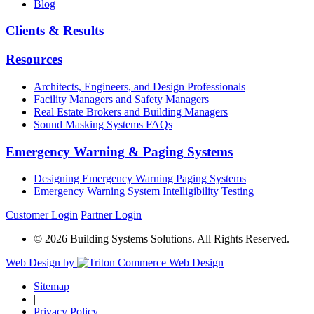
Blog
Clients & Results
Resources
Architects, Engineers, and Design Professionals
Facility Managers and Safety Managers
Real Estate Brokers and Building Managers
Sound Masking Systems FAQs
Emergency Warning & Paging Systems
Designing Emergency Warning Paging Systems
Emergency Warning System Intelligibility Testing
Customer Login
Partner Login
© 2026 Building Systems Solutions. All Rights Reserved.
Web Design by
Sitemap
|
Privacy Policy