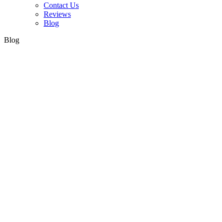
Contact Us
Reviews
Blog
Blog