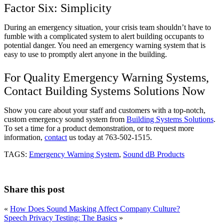
Factor Six: Simplicity
During an emergency situation, your crisis team shouldn’t have to
fumble with a complicated system to alert building occupants to
potential danger. You need an emergency warning system that is
easy to use to promptly alert anyone in the building.
For Quality Emergency Warning Systems,
Contact Building Systems Solutions Now
Show you care about your staff and customers with a top-notch,
custom emergency sound system from
Building Systems Solutions
.
To set a time for a product demonstration, or to request more
information,
contact
us today at 763-502-1515.
TAGS:
Emergency Warning System
,
Sound dB Products
Share this post
«
How Does Sound Masking Affect Company Culture?
Speech Privacy Testing: The Basics
»