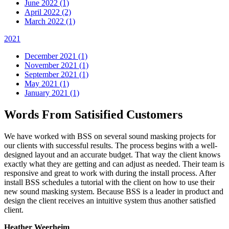
June 2022 (1)
April 2022 (2)
March 2022 (1)
2021
December 2021 (1)
November 2021 (1)
September 2021 (1)
May 2021 (1)
January 2021 (1)
Words From Satisified Customers
We have worked with BSS on several sound masking projects for
our clients with successful results. The process begins with a well-
designed layout and an accurate budget. That way the client knows
exactly what they are getting and can adjust as needed. Their team is
responsive and great to work with during the install process. After
install BSS schedules a tutorial with the client on how to use their
new sound masking system. Because BSS is a leader in product and
design the client receives an intuitive system thus another satisfied
client.
Heather Weerheim