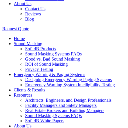
About Us
Contact Us
Reviews
Blog
Request Quote
Home
Sound Masking
Soft dB Products
Sound Masking Systems FAQs
Good vs. Bad Sound Masking
ROI of Sound Masking
Privacy Testing
Emergency Warning & Paging Systems
Designing Emergency Warning Paging Systems
Emergency Warning System Intelligibility Testing
Clients & Results
Resources
Architects, Engineers, and Design Professionals
Facility Managers and Safety Managers
Real Estate Brokers and Building Managers
Sound Masking Systems FAQs
Soft dB White Papers
About Us