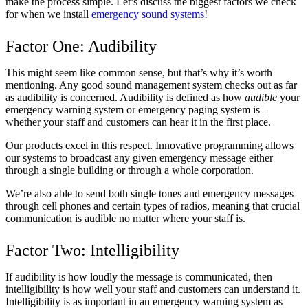
make the process simple. Let’s discuss the biggest factors we check
for when we install
emergency sound systems
!
Factor One: Audibility
This might seem like common sense, but that’s why it’s worth
mentioning. Any good sound management system checks out as far
as audibility is concerned. Audibility is defined as how
audible
your
emergency warning system or emergency paging system is –
whether your staff and customers can hear it in the first place.
Our products excel in this respect. Innovative programming allows
our systems to broadcast any given emergency message either
through a single building or through a whole corporation.
We’re also able to send both single tones and emergency messages
through cell phones and certain types of radios, meaning that crucial
communication is audible no matter where your staff is.
Factor Two: Intelligibility
If audibility is how loudly the message is communicated, then
intelligibility is how well your staff and customers can understand it.
Intelligibility is as important in an emergency warning system as