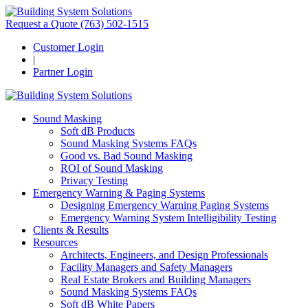
Request a Quote
(763) 502-1515
Customer Login
|
Partner Login
Sound Masking
Soft dB Products
Sound Masking Systems FAQs
Good vs. Bad Sound Masking
ROI of Sound Masking
Privacy Testing
Emergency Warning & Paging Systems
Designing Emergency Warning Paging Systems
Emergency Warning System Intelligibility Testing
Clients & Results
Resources
Architects, Engineers, and Design Professionals
Facility Managers and Safety Managers
Real Estate Brokers and Building Managers
Sound Masking Systems FAQs
Soft dB White Papers