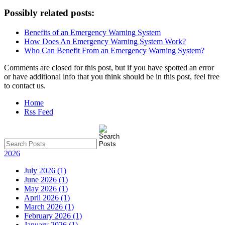
Possibly related posts:
Benefits of an Emergency Warning System
How Does An Emergency Warning System Work?
Who Can Benefit From an Emergency Warning System?
Comments are closed for this post, but if you have spotted an error
or have additional info that you think should be in this post, feel free
to contact us.
Home
Rss Feed
2026
July 2026 (1)
June 2026 (1)
May 2026 (1)
April 2026 (1)
March 2026 (1)
February 2026 (1)
January 2026 (1)