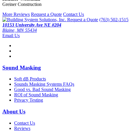
Greiner Construction
More Reviews
Request a Quote
Contact Us
Request a Quote
(763) 502-1515
10153 University Ave NE #204
Blaine, MN 55434
Email Us
Sound Masking
Soft dB Products
Sounds Masking Systems FAQs
Good vs. Bad Sound Masking
ROI of Sound Masking
Privacy Testing
About Us
Contact Us
Reviews