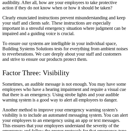
audibility. After all, how are your employees to take protective
action if they do not know when or how it should be taken?
Clearly enunciated instructions prevent misunderstanding and keep
your staff and clients safe. These instructions are especially
important in a stressful emergency situation where judgment can be
impaired and a guiding voice is crucial.
To ensure our systems are intelligible in your individual space,
Building Systems Solutions tests for everything from ambient noises
to reverberations. We care deeply about your staff and customers
and strive to ensure our products protect them.
Factor Three: Visibility
Sometimes, an audible message is not enough. You may have some
employees who have a hearing impairment and require a visual cue
that there is an emergency. Using strobe lights and your audible
warning system is a good way to alert all employees to danger.
Another method to improve your emergency warning system’s
visibility is to include an automated messaging system. You can alert
your employees to an emergency using an app or text messages.
This ensures that your employees understand the severity of the
emergency and follow the proper protocols for that emergency type.