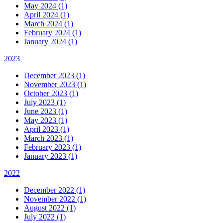
May 2024 (1)
April 2024 (1)
March 2024 (1)
February 2024 (1)
January 2024 (1)
2023
December 2023 (1)
November 2023 (1)
October 2023 (1)
July 2023 (1)
June 2023 (1)
May 2023 (1)
April 2023 (1)
March 2023 (1)
February 2023 (1)
January 2023 (1)
2022
December 2022 (1)
November 2022 (1)
August 2022 (1)
July 2022 (1)