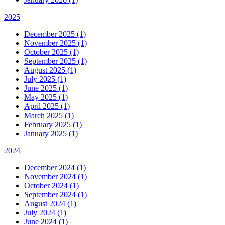
2025
December 2025 (1)
November 2025 (1)
October 2025 (1)
September 2025 (1)
August 2025 (1)
July 2025 (1)
June 2025 (1)
May 2025 (1)
April 2025 (1)
March 2025 (1)
February 2025 (1)
January 2025 (1)
2024
December 2024 (1)
November 2024 (1)
October 2024 (1)
September 2024 (1)
August 2024 (1)
July 2024 (1)
June 2024 (1)