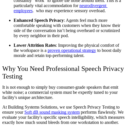
constantly “work” to ignore the noise around them. This is a 
particularly vital accommodation for 
neurodivergent 
employees
.  who may experience sensory overload.
Enhanced Speech Privacy
: Agents feel much more 
comfortable speaking with customers when they know their 
side of the conversation isn’t being overheard or scrutinized 
by every neighbor in their pod.
Lower Attrition Rates
: Improving the physical comfort of 
the workspace is a 
proven operational strategy
 to boost daily 
morale and retain top-performing talent.
Why You Need Professional Speech Privacy 
Testing
It is not enough to simply buy consumer-grade speakers that emit 
white noise; a commercial system must be expertly tuned to your 
facility's unique architecture.
At Building Systems Solutions, we use Speech Privacy Testing to 
ensure your 
Soft dB sound masking system
 performs flawlessly. We 
evaluate your facility's specific speech intelligibility, which measures 
exactly how much sound bleeds from one workstation to another. 