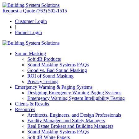
Request a Quote
(763) 502-1515
Customer Login
|
Partner Login
Sound Masking
Soft dB Products
Sound Masking Systems FAQs
Good vs. Bad Sound Masking
ROI of Sound Masking
Privacy Testing
Emergency Warning & Paging Systems
Designing Emergency Warning Paging Systems
Emergency Warning System Intelligibility Testing
Clients & Results
Resources
Architects, Engineers, and Design Professionals
Facility Managers and Safety Managers
Real Estate Brokers and Building Managers
Sound Masking Systems FAQs
Soft dB White Papers