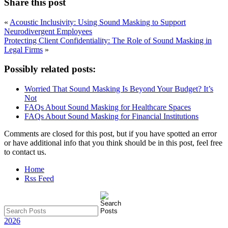
Share this post
«
Acoustic Inclusivity: Using Sound Masking to Support
Neurodivergent Employees
Protecting Client Confidentiality: The Role of Sound Masking in
Legal Firms
»
Possibly related posts:
Worried That Sound Masking Is Beyond Your Budget? It’s
Not
FAQs About Sound Masking for Healthcare Spaces
FAQs About Sound Masking for Financial Institutions
Comments are closed for this post, but if you have spotted an error
or have additional info that you think should be in this post, feel free
to contact us.
Home
Rss Feed
2026