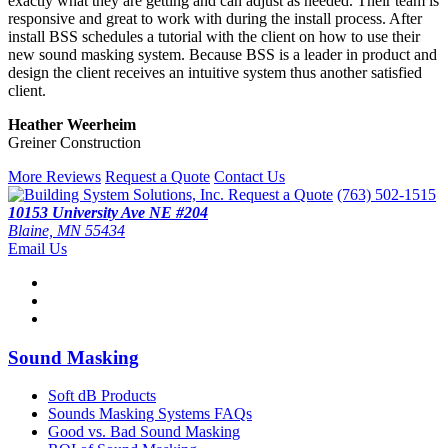
exactly what they are getting and can adjust as needed. Their team is
responsive and great to work with during the install process. After
install BSS schedules a tutorial with the client on how to use their
new sound masking system. Because BSS is a leader in product and
design the client receives an intuitive system thus another satisfied
client.
Heather Weerheim
Greiner Construction
More Reviews
Request a Quote
Contact Us
Request a Quote
(763) 502-1515
10153 University Ave NE #204
Blaine, MN 55434
Email Us
Sound Masking
Soft dB Products
Sounds Masking Systems FAQs
Good vs. Bad Sound Masking