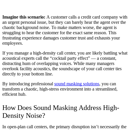
Imagine this scenario: 
A customer calls a credit card company with 
an urgent personal issue, but they can barely hear the agent over the 
chaotic background noise. To make matters worse, the agent is 
struggling to hear the customer for the exact same reason. This 
frustrating experience damages customer trust and exhausts your 
employees.
If you manage a high-density call center, you are likely battling what 
acoustical experts call the “cocktail party effect” — a constant, 
distracting hum of overlapping voices. While many managers 
overlook facility acoustics, the soundscape of your call center ties 
directly to your bottom line.
By introducing professional 
sound masking solutions
, you can 
transform a chaotic, high-stress environment into a streamlined, 
efficient hub.
How Does Sound Masking Address High-
Density Noise?
In open-plan call centers, the primary disruption isn’t necessarily the 