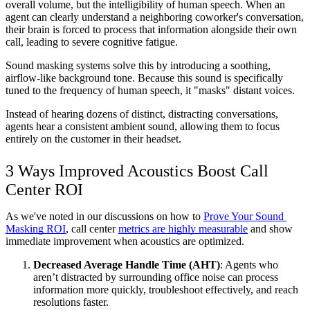
overall volume, but the intelligibility of human speech. When an 
agent can clearly understand a neighboring coworker's conversation, 
their brain is forced to process that information alongside their own 
call, leading to severe cognitive fatigue.
Sound masking systems solve this by introducing a soothing, 
airflow-like background tone. Because this sound is specifically 
tuned to the frequency of human speech, it "masks" distant voices. 
Instead of hearing dozens of distinct, distracting conversations, 
agents hear a consistent ambient sound, allowing them to focus 
entirely on the customer in their headset.
3 Ways Improved Acoustics Boost Call 
Center ROI
As we've noted in our discussions on how to 
Prove Your Sound 
Masking ROI
, call center 
metrics are highly measurable
 and show 
immediate improvement when acoustics are optimized.
Decreased Average Handle Time (AHT)
: Agents who 
aren’t distracted by surrounding office noise can process 
information more quickly, troubleshoot effectively, and reach 
resolutions faster.