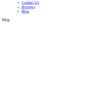
Contact Us
Reviews
Blog
Blog