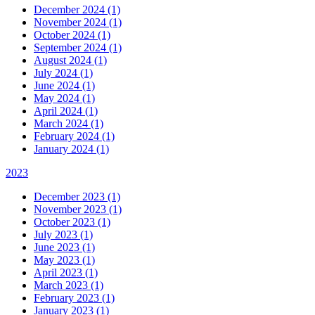
December 2024 (1)
November 2024 (1)
October 2024 (1)
September 2024 (1)
August 2024 (1)
July 2024 (1)
June 2024 (1)
May 2024 (1)
April 2024 (1)
March 2024 (1)
February 2024 (1)
January 2024 (1)
2023
December 2023 (1)
November 2023 (1)
October 2023 (1)
July 2023 (1)
June 2023 (1)
May 2023 (1)
April 2023 (1)
March 2023 (1)
February 2023 (1)
January 2023 (1)