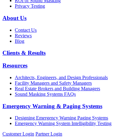
ROI of Sound Masking
Privacy Testing
About Us
Contact Us
Reviews
Blog
Clients & Results
Resources
Architects, Engineers, and Design Professionals
Facility Managers and Safety Managers
Real Estate Brokers and Building Managers
Sound Masking Systems FAQs
Emergency Warning & Paging Systems
Designing Emergency Warning Paging Systems
Emergency Warning System Intelligibility Testing
Customer Login
Partner Login