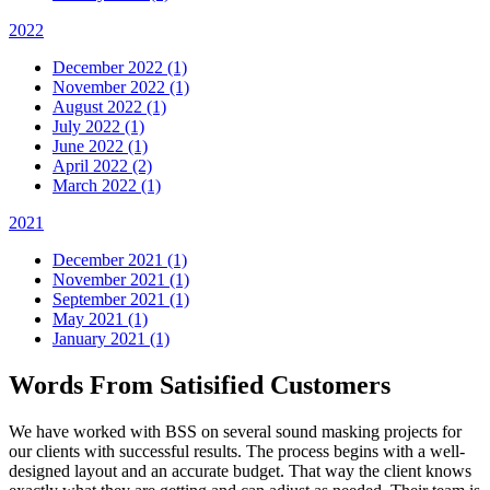
2022
December 2022 (1)
November 2022 (1)
August 2022 (1)
July 2022 (1)
June 2022 (1)
April 2022 (2)
March 2022 (1)
2021
December 2021 (1)
November 2021 (1)
September 2021 (1)
May 2021 (1)
January 2021 (1)
Words From Satisified Customers
We have worked with BSS on several sound masking projects for
our clients with successful results. The process begins with a well-
designed layout and an accurate budget. That way the client knows