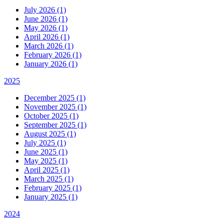
July 2026 (1)
June 2026 (1)
May 2026 (1)
April 2026 (1)
March 2026 (1)
February 2026 (1)
January 2026 (1)
2025
December 2025 (1)
November 2025 (1)
October 2025 (1)
September 2025 (1)
August 2025 (1)
July 2025 (1)
June 2025 (1)
May 2025 (1)
April 2025 (1)
March 2025 (1)
February 2025 (1)
January 2025 (1)
2024