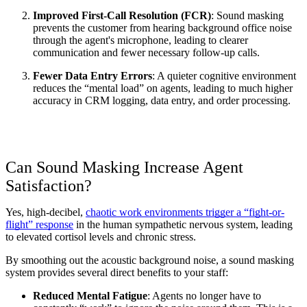
Improved First-Call Resolution (FCR)
: Sound masking 
prevents the customer from hearing background office noise 
through the agent's microphone, leading to clearer 
communication and fewer necessary follow-up calls.
Fewer Data Entry Errors
: A quieter cognitive environment 
reduces the “mental load” on agents, leading to much higher 
accuracy in CRM logging, data entry, and order processing.
Can Sound Masking Increase Agent 
Satisfaction?
Yes, high-decibel, 
chaotic work environments trigger a “fight-or-
flight” response
 in the human sympathetic nervous system, leading 
to elevated cortisol levels and chronic stress.
By smoothing out the acoustic background noise, a sound masking 
system provides several direct benefits to your staff:
Reduced Mental Fatigue
: Agents no longer have to 