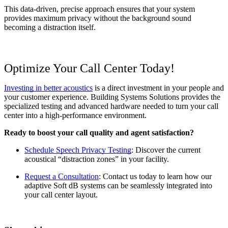
This data-driven, precise approach ensures that your system 
provides maximum privacy without the background sound 
becoming a distraction itself.
Optimize Your Call Center Today!
Investing in better acoustics
 is a direct investment in your people and 
your customer experience. Building Systems Solutions provides the 
specialized testing and advanced hardware needed to turn your call 
center into a high-performance environment.
Ready to boost your call quality and agent satisfaction?
Schedule Speech Privacy Testing
: Discover the current 
acoustical “distraction zones” in your facility.
Request a Consultation
: Contact us today to learn how our 
adaptive Soft dB systems can be seamlessly integrated into 
your call center layout.