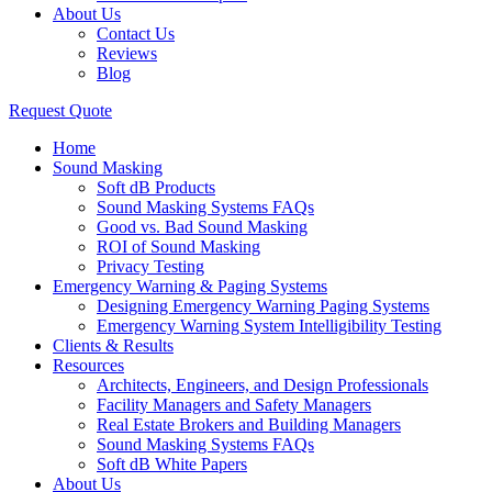
About Us
Contact Us
Reviews
Blog
Request Quote
Home
Sound Masking
Soft dB Products
Sound Masking Systems FAQs
Good vs. Bad Sound Masking
ROI of Sound Masking
Privacy Testing
Emergency Warning & Paging Systems
Designing Emergency Warning Paging Systems
Emergency Warning System Intelligibility Testing
Clients & Results
Resources
Architects, Engineers, and Design Professionals
Facility Managers and Safety Managers
Real Estate Brokers and Building Managers
Sound Masking Systems FAQs
Soft dB White Papers
About Us