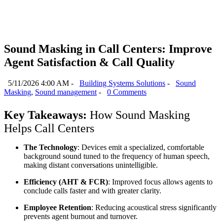
Sound Masking in Call Centers: Improve
Agent Satisfaction & Call Quality
5/11/2026 4:00 AM -
Building Systems Solutions
-
Sound
Masking
,
Sound management
-
0 Comments
Key Takeaways: 
How Sound Masking 
Helps Call Centers
The Technology
: Devices emit a specialized, comfortable 
background sound tuned to the frequency of human speech, 
making distant conversations unintelligible.
Efficiency (AHT & FCR)
: Improved focus allows agents to 
conclude calls faster and with greater clarity.
Employee Retention
: Reducing acoustical stress significantly 
prevents agent burnout and turnover.